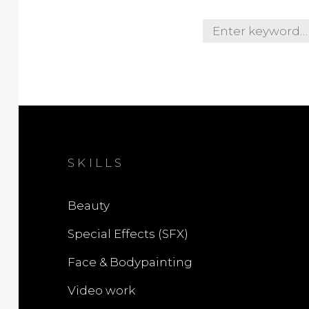
S
e
a
r
c
h
f
o
SKILLS
r
:
Beauty
Special Effects (SFX)
Face & Bodypainting
Video work