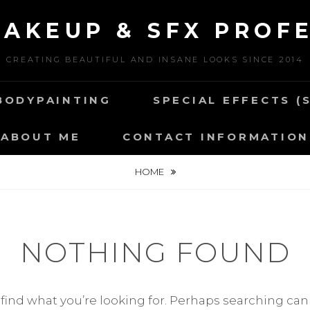
MAKEUP & SFX PROF
CREATING BEAUTIFUL AND INSANE LOOKS SINCE 2014
BODYPAINTING
SPECIAL EFFECTS (
ABOUT ME
CONTACT INFORMATION
HOME
NOTHING FOUND
 find what you’re looking for. Perhaps searching can