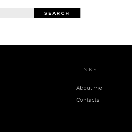
SEARCH
LINKS
About me
Contacts