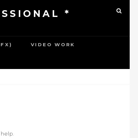
ESSIONAL *
S
E
A
R
C
H
SFX)
VIDEO WORK
 help.